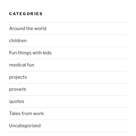
CATEGORIES
Around the world
children
Fun things with kids
medical fun
projects
proverb
quotes
Tales from work
Uncategorized