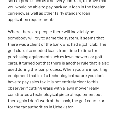
sort of proof, such as a delivery contract, to prove that
you would be able to pay back your loan in the foreign
currency, as well as other fairly standard loan
application requirements.
Where there are people there will inevitably be
somebody will try to game the system. It seems that
there was a client of the bank who had a golf club. The
golf club also needed loans from time to time for
purchasing equipment such as lawn mowers or golf
carts. It turned out that there is another rule that is also
used during the loan process. When you are importing
equipment that is of a technological nature you don’t
have to pay sales tax. It is not entirely clear to this
observer if cutting grass with a lawn mower really
constitutes a technological piece of equipment but
then again I don’t work at the bank, the golf course or
for the tax authorities in Uzbekistan.