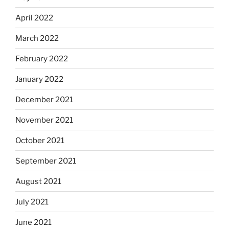
April 2022
March 2022
February 2022
January 2022
December 2021
November 2021
October 2021
September 2021
August 2021
July 2021
June 2021