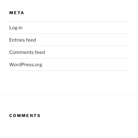
META
Log in
Entries feed
Comments feed
WordPress.org
COMMENTS