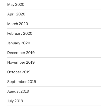
May 2020
April 2020
March 2020
February 2020
January 2020
December 2019
November 2019
October 2019
September 2019
August 2019
July 2019