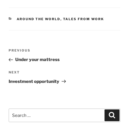
CATEGORIES
AROUND THE WORLD
,
TALES FROM WORK
Post
Previous
PREVIOUS
navigation
Post
Under your mattress
Next
NEXT
Post
Investment opportunity
Search
Search
for: