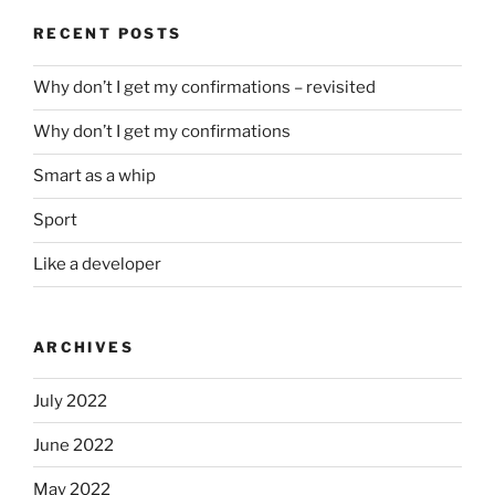
RECENT POSTS
Why don’t I get my confirmations – revisited
Why don’t I get my confirmations
Smart as a whip
Sport
Like a developer
ARCHIVES
July 2022
June 2022
May 2022