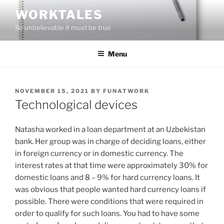
Skip
WORKTALES
to
So unbelievable it must be true
content
Menu
POSTED
NOVEMBER 15, 2021
BY
FUNATWORK
ON
Technological devices
Natasha worked in a loan department at an Uzbekistan
bank. Her group was in charge of deciding loans, either
in foreign currency or in domestic currency. The
interest rates at that time were approximately 30% for
domestic loans and 8 – 9% for hard currency loans. It
was obvious that people wanted hard currency loans if
possible. There were conditions that were required in
order to qualify for such loans. You had to have some