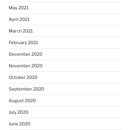
May 2021
April 2021
March 2021
February 2021
December 2020
November 2020
October 2020
September 2020
August 2020
July 2020
June 2020