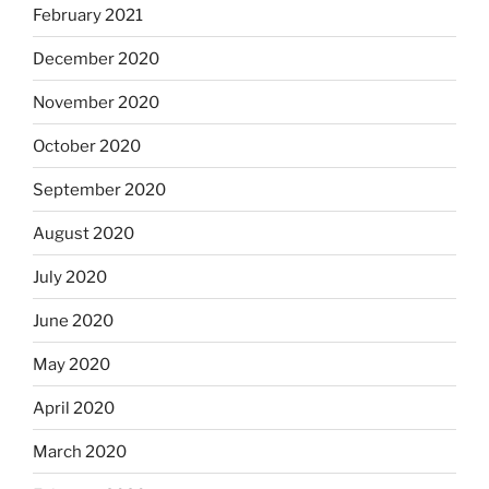
February 2021
December 2020
November 2020
October 2020
September 2020
August 2020
July 2020
June 2020
May 2020
April 2020
March 2020