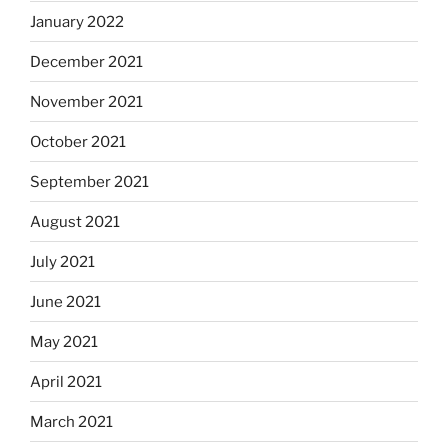
January 2022
December 2021
November 2021
October 2021
September 2021
August 2021
July 2021
June 2021
May 2021
April 2021
March 2021