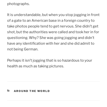
photographs.
It is understandable, but when you stop jogging in front
of a gate to an American base in a foreign country to
take photos people tend to get nervous. She didn’t get
shot, but the authorities were called and took her in for
questioning. Why? She was going jogging and didn’t
have any identification with her and she did admit to
not being German.
Perhaps it isn’t jogging that is so hazardous to your
health as much as taking pictures.
CATEGORIES
AROUND THE WORLD