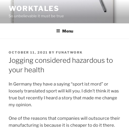
Skip
WORKTALES
to
So unbelievable it must be true
content
Menu
POSTED
OCTOBER 11, 2021
BY
FUNATWORK
ON
Jogging considered hazardous to
your health
In Germany they have a saying “sport ist mord” or
loosely translated sport will kill you. I didn’t think it was
true but recently I heard a story that made me change
my opinion.
One of the reasons that companies will outsource their
manufacturing is because it is cheaper to do it there.