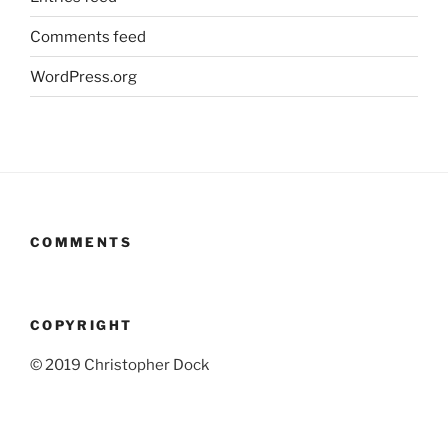
Comments feed
WordPress.org
COMMENTS
COPYRIGHT
© 2019 Christopher Dock