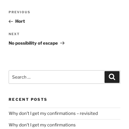
Post
Previous
PREVIOUS
navigation
Post
Hort
Next
NEXT
Post
No possibility of escape
Search
Search
for:
RECENT POSTS
Why don’t I get my confirmations – revisited
Why don’t I get my confirmations