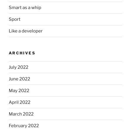
Smart as a whip
Sport
Like a developer
ARCHIVES
July 2022
June 2022
May 2022
April 2022
March 2022
February 2022