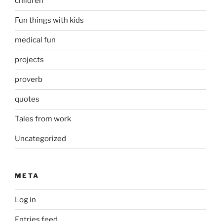
children
Fun things with kids
medical fun
projects
proverb
quotes
Tales from work
Uncategorized
META
Log in
Entries feed