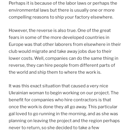
Perhaps it is because of the labor laws or perhaps the
environmental laws but there is usually one or more
compelling reasons to ship your factory elsewhere.
However, the reverse is also true. One of the great
fears in some of the more developed countries in
Europe was that other laborers from elsewhere in their
club would migrate and take away jobs due to their
lower costs. Well, companies can do the same thing in
reverse, they can hire people from different parts of
the world and ship them to where the work is.
It was this exact situation that caused a very nice
Ukrainian woman to begin working on our project. The
benefit for companies who hire contractors is that
once the work is done they all go away. This particular
gal loved to go running in the morning, and as she was
planning on leaving the project and the region perhaps
never to return, so she decided to take a few