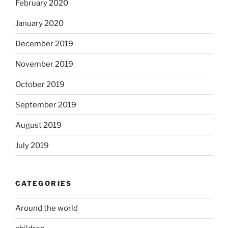
February 2020
January 2020
December 2019
November 2019
October 2019
September 2019
August 2019
July 2019
CATEGORIES
Around the world