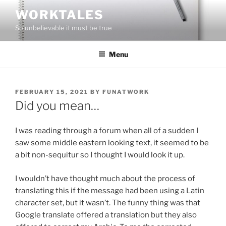
Skip
WORKTALES
to
So unbelievable it must be true
content
Menu
POSTED
FEBRUARY 15, 2021
BY
FUNATWORK
ON
Did you mean…
I was reading through a forum when all of a sudden I
saw some middle eastern looking text, it seemed to be
a bit non-sequitur so I thought I would look it up.
I wouldn’t have thought much about the process of
translating this if the message had been using a Latin
character set, but it wasn’t. The funny thing was that
Google translate offered a translation but they also