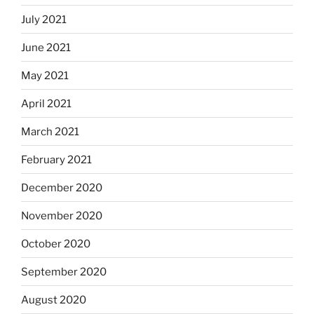
July 2021
June 2021
May 2021
April 2021
March 2021
February 2021
December 2020
November 2020
October 2020
September 2020
August 2020