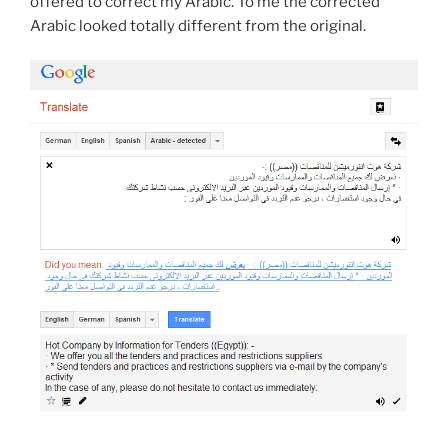
offered to correct my Arabic. To me the corrected
Arabic looked totally different from the original.