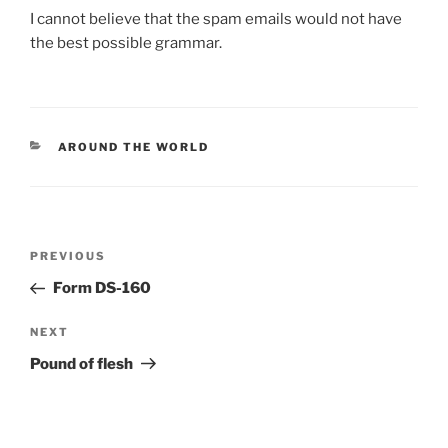
I cannot believe that the spam emails would not have
the best possible grammar.
CATEGORIES
AROUND THE WORLD
Post
Previous
PREVIOUS
navigation
Post
Form DS-160
Next
NEXT
Post
Pound of flesh