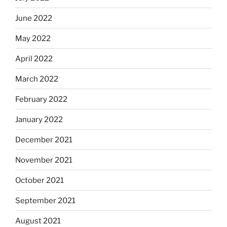
June 2022
May 2022
April 2022
March 2022
February 2022
January 2022
December 2021
November 2021
October 2021
September 2021
August 2021