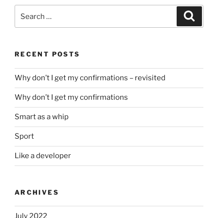
Search
Search
for:
RECENT POSTS
Why don’t I get my confirmations – revisited
Why don’t I get my confirmations
Smart as a whip
Sport
Like a developer
ARCHIVES
July 2022