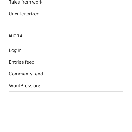
Tales from work
Uncategorized
META
Log in
Entries feed
Comments feed
WordPress.org