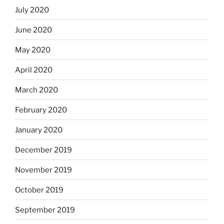
July 2020
June 2020
May 2020
April 2020
March 2020
February 2020
January 2020
December 2019
November 2019
October 2019
September 2019