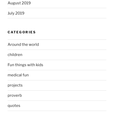
August 2019
July 2019
CATEGORIES
Around the world
children
Fun things with kids
medical fun
projects
proverb
quotes