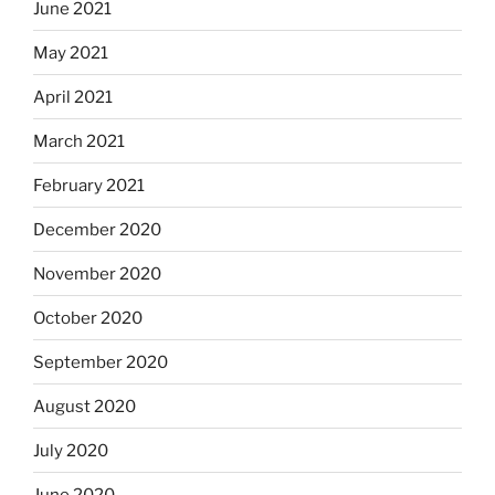
June 2021
May 2021
April 2021
March 2021
February 2021
December 2020
November 2020
October 2020
September 2020
August 2020
July 2020
June 2020