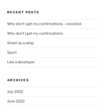
RECENT POSTS
Why don’t I get my confirmations – revisited
Why don’t I get my confirmations
Smart as a whip
Sport
Like a developer
ARCHIVES
July 2022
June 2022