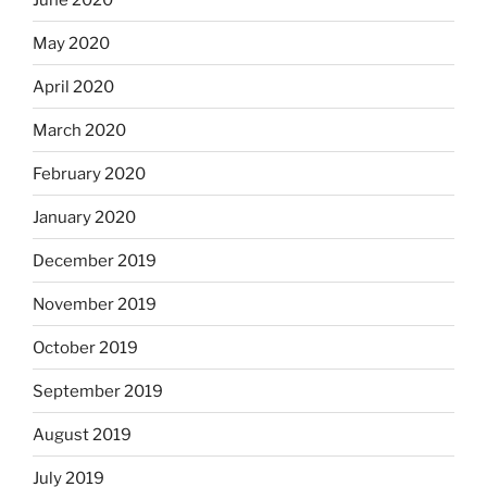
May 2020
April 2020
March 2020
February 2020
January 2020
December 2019
November 2019
October 2019
September 2019
August 2019
July 2019