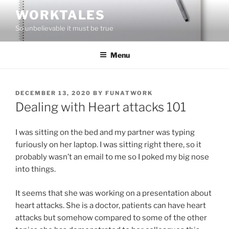
Skip
WORKTALES
to
So unbelievable it must be true
content
Menu
POSTED
DECEMBER 13, 2020
BY
FUNATWORK
ON
Dealing with Heart attacks 101
I was sitting on the bed and my partner was typing
furiously on her laptop. I was sitting right there, so it
probably wasn’t an email to me so I poked my big nose
into things.
It seems that she was working on a presentation about
heart attacks. She is a doctor, patients can have heart
attacks but somehow compared to some of the other