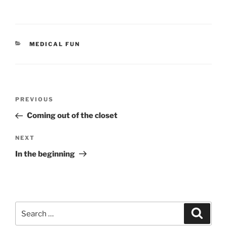
CATEGORIES
MEDICAL FUN
Post
Previous
PREVIOUS
navigation
Post
Coming out of the closet
Next
NEXT
Post
In the beginning
Search
Search
for: