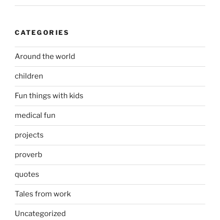
CATEGORIES
Around the world
children
Fun things with kids
medical fun
projects
proverb
quotes
Tales from work
Uncategorized