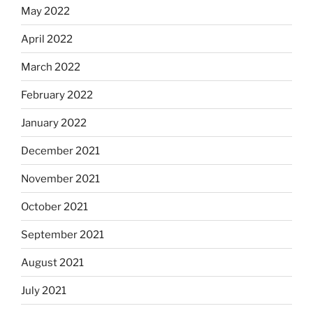
May 2022
April 2022
March 2022
February 2022
January 2022
December 2021
November 2021
October 2021
September 2021
August 2021
July 2021