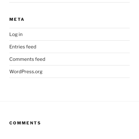
META
Log in
Entries feed
Comments feed
WordPress.org
COMMENTS