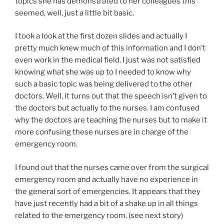
topics she has demonstrated to her colleagues this
seemed, well, just a little bit basic.
I took a look at the first dozen slides and actually I
pretty much knew much of this information and I don’t
even work in the medical field. I just was not satisfied
knowing what she was up to I needed to know why
such a basic topic was being delivered to the other
doctors. Well, it turns out that the speech isn’t given to
the doctors but actually to the nurses. I am confused
why the doctors are teaching the nurses but to make it
more confusing these nurses are in charge of the
emergency room.
I found out that the nurses came over from the surgical
emergency room and actually have no experience in
the general sort of emergencies. It appears that they
have just recently had a bit of a shake up in all things
related to the emergency room. (see next story)