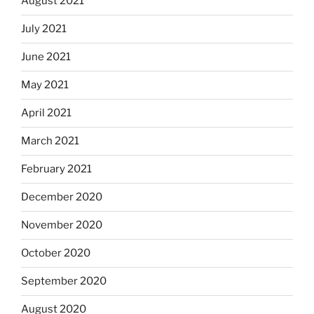
August 2021
July 2021
June 2021
May 2021
April 2021
March 2021
February 2021
December 2020
November 2020
October 2020
September 2020
August 2020