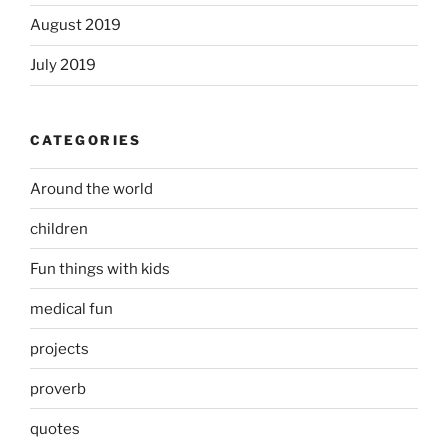
August 2019
July 2019
CATEGORIES
Around the world
children
Fun things with kids
medical fun
projects
proverb
quotes