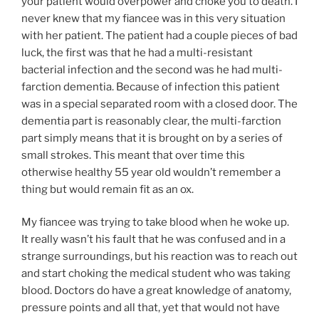
your patient would overpower and choke you to death. I
never knew that my fiancee was in this very situation
with her patient. The patient had a couple pieces of bad
luck, the first was that he had a multi-resistant
bacterial infection and the second was he had multi-
farction dementia. Because of infection this patient
was in a special separated room with a closed door. The
dementia part is reasonably clear, the multi-farction
part simply means that it is brought on by a series of
small strokes. This meant that over time this
otherwise healthy 55 year old wouldn’t remember a
thing but would remain fit as an ox.
My fiancee was trying to take blood when he woke up.
It really wasn’t his fault that he was confused and in a
strange surroundings, but his reaction was to reach out
and start choking the medical student who was taking
blood. Doctors do have a great knowledge of anatomy,
pressure points and all that, yet that would not have