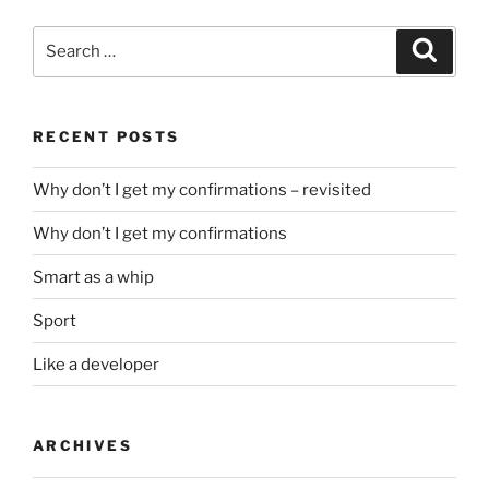
Search
Search
for:
RECENT POSTS
Why don’t I get my confirmations – revisited
Why don’t I get my confirmations
Smart as a whip
Sport
Like a developer
ARCHIVES