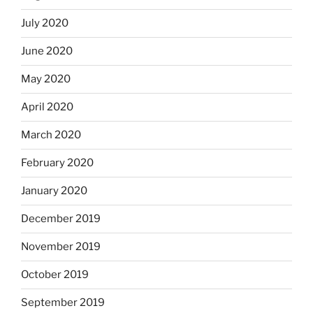
July 2020
June 2020
May 2020
April 2020
March 2020
February 2020
January 2020
December 2019
November 2019
October 2019
September 2019