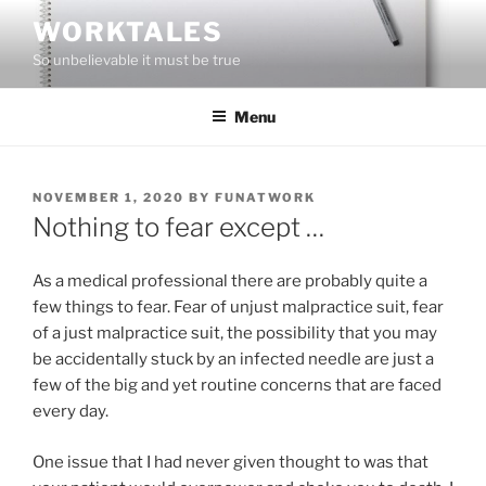
Skip
WORKTALES
to
So unbelievable it must be true
content
Menu
POSTED
NOVEMBER 1, 2020
BY
FUNATWORK
ON
Nothing to fear except …
As a medical professional there are probably quite a
few things to fear. Fear of unjust malpractice suit, fear
of a just malpractice suit, the possibility that you may
be accidentally stuck by an infected needle are just a
few of the big and yet routine concerns that are faced
every day.
One issue that I had never given thought to was that