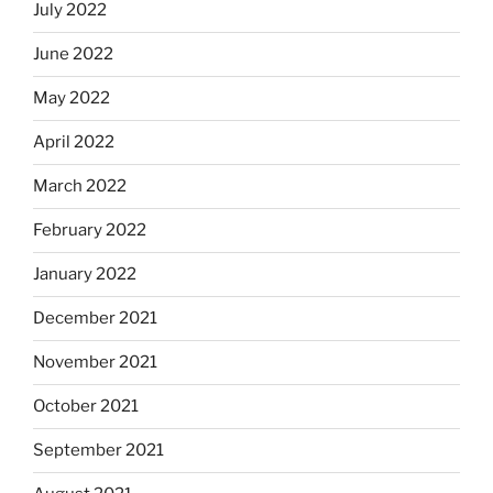
July 2022
June 2022
May 2022
April 2022
March 2022
February 2022
January 2022
December 2021
November 2021
October 2021
September 2021