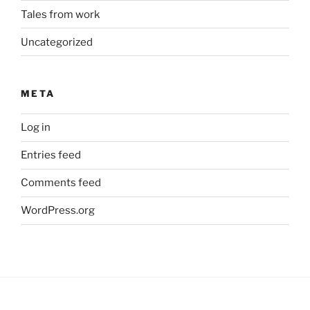
Tales from work
Uncategorized
META
Log in
Entries feed
Comments feed
WordPress.org