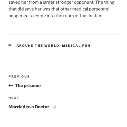
saved her from a larger stronger opponent. The thing
that did save her was that other medical personnel
happened to come into the room at that instant.
CATEGORIES
AROUND THE WORLD
,
MEDICAL FUN
Post
Previous
PREVIOUS
navigation
Post
The prisoner
Next
NEXT
Post
Married to a Doctor