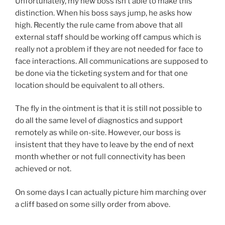
Unfortunately, my new boss isn’t able to make this
distinction. When his boss says jump, he asks how
high. Recently the rule came from above that all
external staff should be working off campus which is
really not a problem if they are not needed for face to
face interactions. All communications are supposed to
be done via the ticketing system and for that one
location should be equivalent to all others.
The fly in the ointment is that it is still not possible to
do all the same level of diagnostics and support
remotely as while on-site. However, our boss is
insistent that they have to leave by the end of next
month whether or not full connectivity has been
achieved or not.
On some days I can actually picture him marching over
a cliff based on some silly order from above.