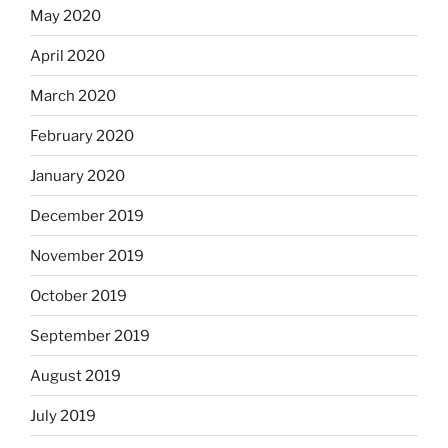
May 2020
April 2020
March 2020
February 2020
January 2020
December 2019
November 2019
October 2019
September 2019
August 2019
July 2019