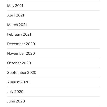
May 2021
April 2021
March 2021
February 2021
December 2020
November 2020
October 2020
September 2020
August 2020
July 2020
June 2020