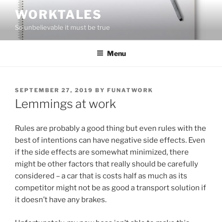
Skip
WORKTALES
to
So unbelievable it must be true
content
Menu
POSTED
SEPTEMBER 27, 2019
BY
FUNATWORK
ON
Lemmings at work
Rules are probably a good thing but even rules with the
best of intentions can have negative side effects. Even
if the side effects are somewhat minimized, there
might be other factors that really should be carefully
considered – a car that is costs half as much as its
competitor might not be as good a transport solution if
it doesn’t have any brakes.