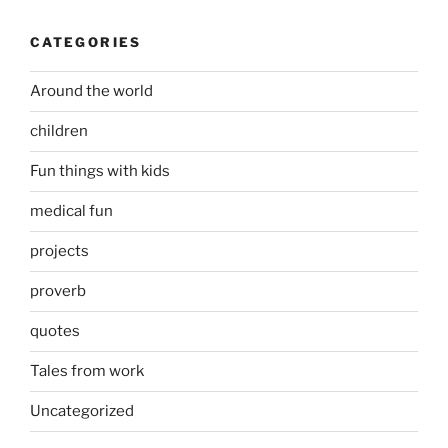
CATEGORIES
Around the world
children
Fun things with kids
medical fun
projects
proverb
quotes
Tales from work
Uncategorized