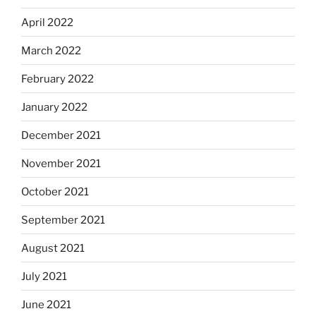
April 2022
March 2022
February 2022
January 2022
December 2021
November 2021
October 2021
September 2021
August 2021
July 2021
June 2021