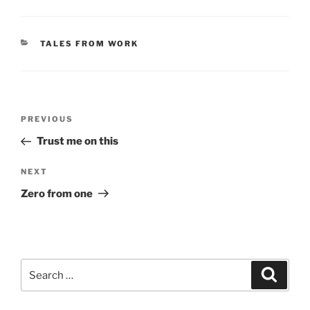
CATEGORIES
TALES FROM WORK
Post
Previous
PREVIOUS
navigation
Post
Trust me on this
Next
NEXT
Post
Zero from one
Search
Search
for: