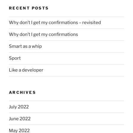
RECENT POSTS
Why don’t I get my confirmations – revisited
Why don’t I get my confirmations
Smart as a whip
Sport
Like a developer
ARCHIVES
July 2022
June 2022
May 2022