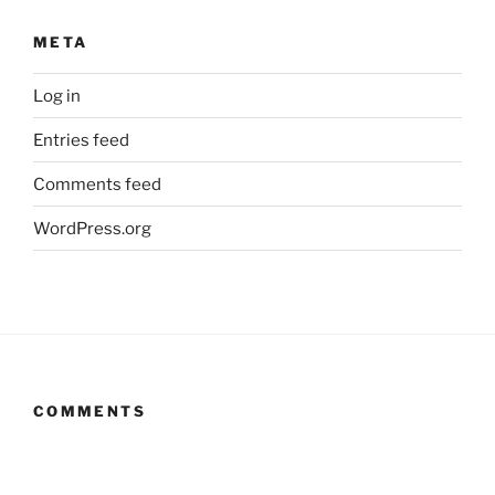
META
Log in
Entries feed
Comments feed
WordPress.org
COMMENTS